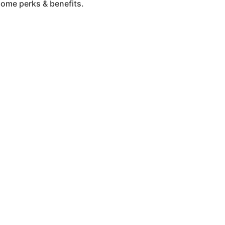
some perks & benefits.