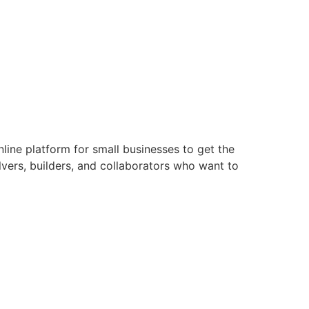
line platform for small businesses to get the
lvers, builders, and collaborators who want to