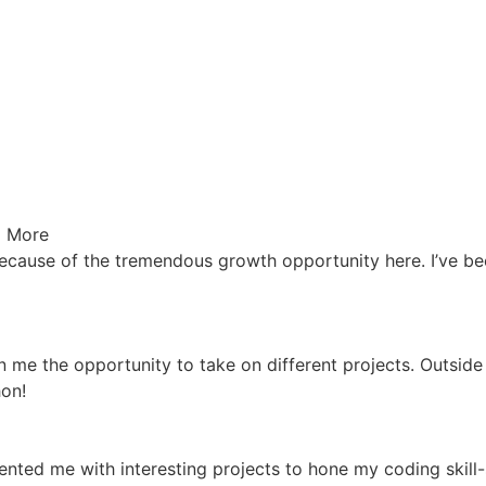
 More
cause of the tremendous growth opportunity here. I’ve been
 me the opportunity to take on different projects. Outside
hon!
ted me with interesting projects to hone my coding skill-s