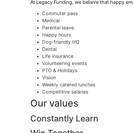
At Legacy Funding, we believe that happy em
Commuter pass
Medical
Parental leave
Happy hours
Dog-friendly HQ
Dental
Life insurance
Volunteering events
PTO & Holidays
Vision
Weekly catered lunches
Competitive salaries
Our values
Constantly Learn