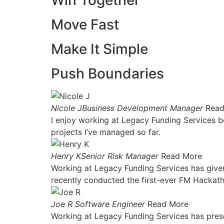
Win Together
Move Fast
Make It Simple
Push Boundaries
Nicole JBusiness Development Manager
Read
I enjoy working at Legacy Funding Services be
projects I’ve managed so far.
Henry KSenior Risk Manager
Read More
Working at Legacy Funding Services has given
recently conducted the first-ever FM Hackat
Joe R Software Engineer
Read More
Working at Legacy Funding Services has presen