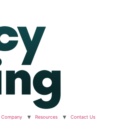
Company
Resources
Contact Us