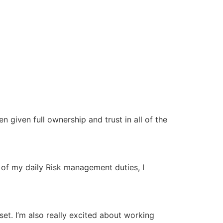
 given full ownership and trust in all of the
 of my daily Risk management duties, I
et. I’m also really excited about working