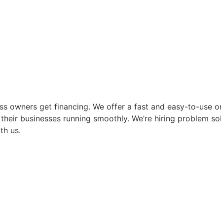
ss owners get financing. We offer a fast and easy-to-use on
their businesses running smoothly. We’re hiring problem so
th us.