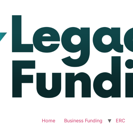
Home
Business Funding
ERC