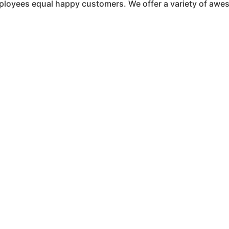
ployees equal happy customers. We offer a variety of awe