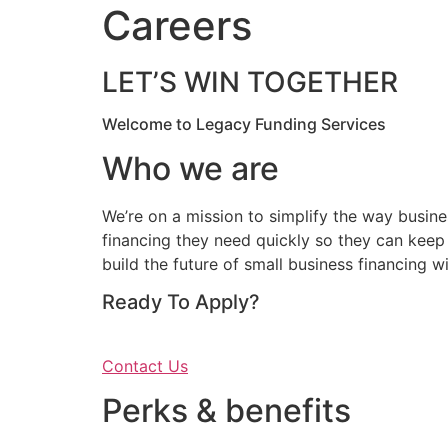
Careers
LET’S WIN TOGETHER
Welcome to Legacy Funding Services
Who we are
We’re on a mission to simplify the way busine
financing they need quickly so they can keep 
build the future of small business financing wi
Ready To Apply?
Contact Us
Perks & benefits